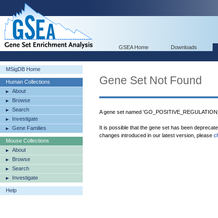
GSEA Home
Downloads
MSigDB Home
Gene Set Not Found
Human Collections
About
Browse
Search
A gene set named 'GO_POSITIVE_REGULATIO
Investigate
It is possible that the gene set has been deprecat
Gene Families
changes introduced in our latest version, please
c
Mouse Collections
About
Browse
Search
Investigate
Help