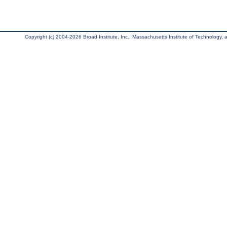
Copyright (c) 2004-2026 Broad Institute, Inc., Massachusetts Institute of Technology, an