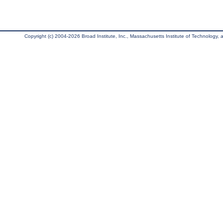
Copyright (c) 2004-2026 Broad Institute, Inc., Massachusetts Institute of Technology, an