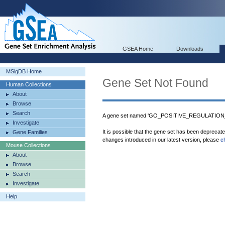
GSEA Home
Downloads
MSigDB Home
Gene Set Not Found
Human Collections
About
Browse
Search
A gene set named 'GO_POSITIVE_REGULATIO
Investigate
It is possible that the gene set has been deprecat
Gene Families
changes introduced in our latest version, please
c
Mouse Collections
About
Browse
Search
Investigate
Help