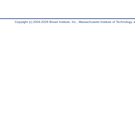
Copyright (c) 2004-2026 Broad Institute, Inc., Massachusetts Institute of Technology, an