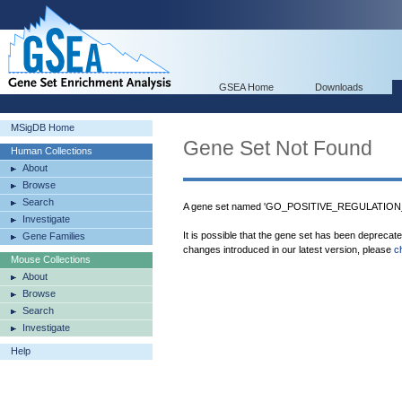
GSEA Home
Downloads
MSigDB Home
Gene Set Not Found
Human Collections
About
Browse
Search
A gene set named 'GO_POSITIVE_REGULATION
Investigate
It is possible that the gene set has been deprecat
Gene Families
changes introduced in our latest version, please
c
Mouse Collections
About
Browse
Search
Investigate
Help