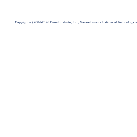
Copyright (c) 2004-2026 Broad Institute, Inc., Massachusetts Institute of Technology, an