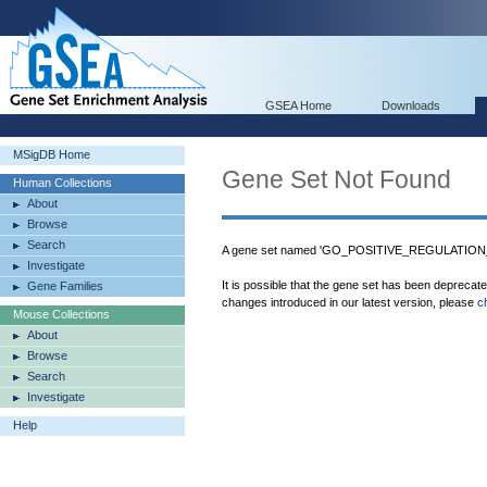
GSEA Home
Downloads
MSigDB Home
Gene Set Not Found
Human Collections
About
Browse
Search
A gene set named 'GO_POSITIVE_REGULATION
Investigate
It is possible that the gene set has been deprecat
Gene Families
changes introduced in our latest version, please
c
Mouse Collections
About
Browse
Search
Investigate
Help