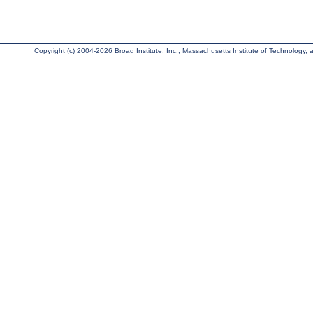
Copyright (c) 2004-2026 Broad Institute, Inc., Massachusetts Institute of Technology, an