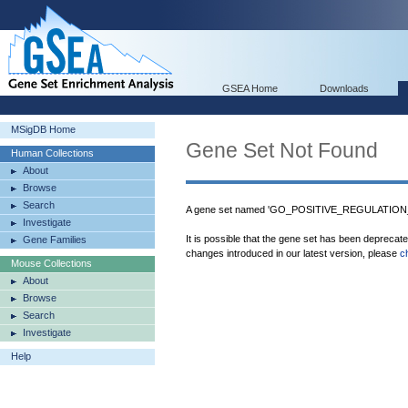
GSEA Home
Downloads
MSigDB Home
Gene Set Not Found
Human Collections
About
Browse
Search
A gene set named 'GO_POSITIVE_REGULATION
Investigate
It is possible that the gene set has been deprecat
Gene Families
changes introduced in our latest version, please
c
Mouse Collections
About
Browse
Search
Investigate
Help