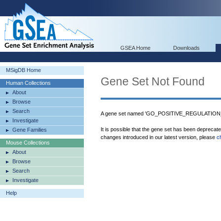
GSEA Home
Downloads
MSigDB Home
Gene Set Not Found
Human Collections
About
Browse
Search
A gene set named 'GO_POSITIVE_REGULATION
Investigate
It is possible that the gene set has been deprecat
Gene Families
changes introduced in our latest version, please
c
Mouse Collections
About
Browse
Search
Investigate
Help