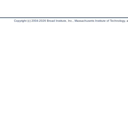
Copyright (c) 2004-2026 Broad Institute, Inc., Massachusetts Institute of Technology, an