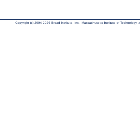
Copyright (c) 2004-2026 Broad Institute, Inc., Massachusetts Institute of Technology, an