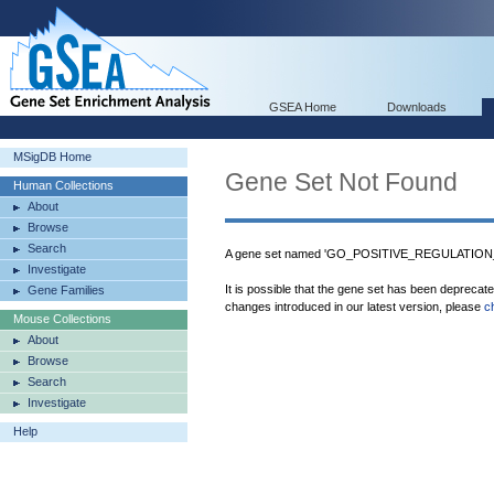
GSEA Home
Downloads
MSigDB Home
Gene Set Not Found
Human Collections
About
Browse
Search
A gene set named 'GO_POSITIVE_REGULATION
Investigate
It is possible that the gene set has been deprecat
Gene Families
changes introduced in our latest version, please
c
Mouse Collections
About
Browse
Search
Investigate
Help