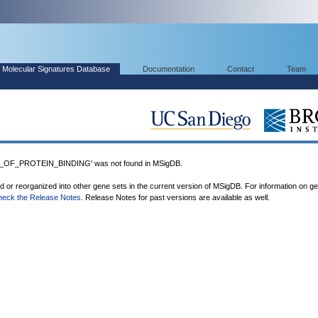
Molecular Signatures Database
Documentation
Contact
Team
OF_PROTEIN_BINDING' was not found in MSigDB.
ed or reorganized into other gene sets in the current version of MSigDB. For information on g
heck the Release Notes
. Release Notes for past versions are available as well.