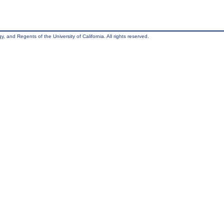
, and Regents of the University of California. All rights reserved.