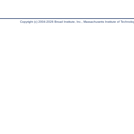
Copyright (c) 2004-2026 Broad Institute, Inc., Massachusetts Institute of Technology