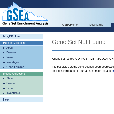
GSEA Home
Downloads
MSigDB Home
Gene Set Not Found
Human Collections
About
Browse
Search
A gene set named 'GO_POSITIVE_REGULATION_
Investigate
It is possible that the gene set has been deprecat
Gene Families
changes introduced in our latest version, please
c
Mouse Collections
About
Browse
Search
Investigate
Help