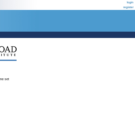
login
register
ene set