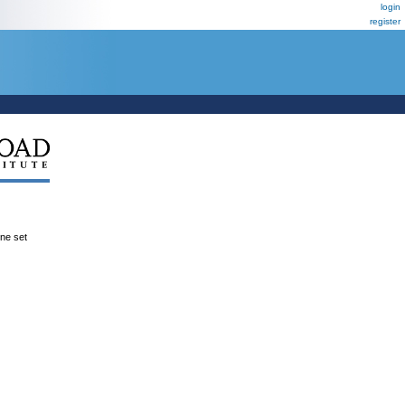
login
register
ene set