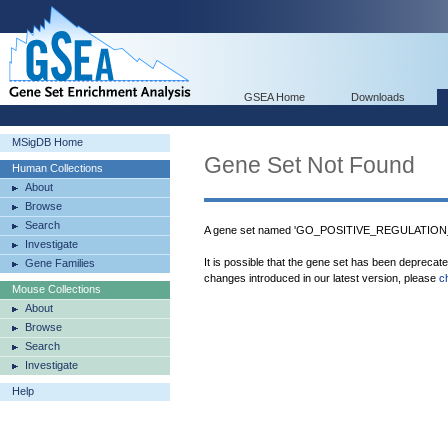
GSEA Home
Downloads
MSigDB Home
Gene Set Not Found
Human Collections
About
Browse
Search
A gene set named 'GO_POSITIVE_REGULATION
Investigate
It is possible that the gene set has been deprecat
Gene Families
changes introduced in our latest version, please
c
Mouse Collections
About
Browse
Search
Investigate
Help