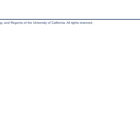
, and Regents of the University of California. All rights reserved.