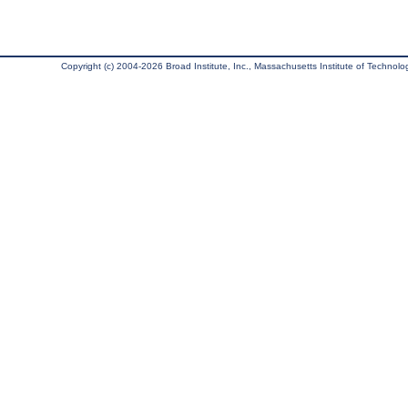
Copyright (c) 2004-2026 Broad Institute, Inc., Massachusetts Institute of Technology