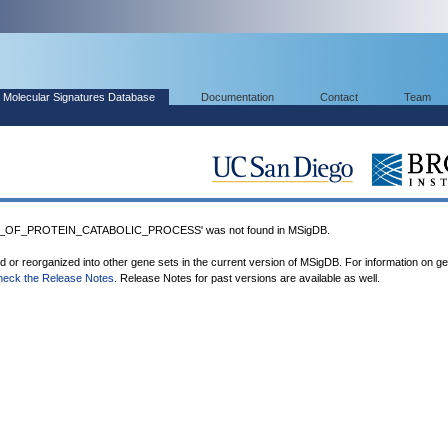
Molecular Signatures Database
Documentation
Contact
Team
_OF_PROTEIN_CATABOLIC_PROCESS' was not found in MSigDB.
ed or reorganized into other gene sets in the current version of MSigDB. For information on g
heck the Release Notes
. Release Notes for past versions are available as well.