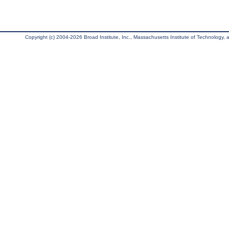
Copyright (c) 2004-2026 Broad Institute, Inc., Massachusetts Institute of Technology, an