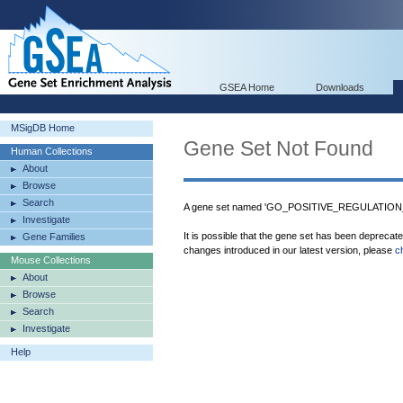
GSEA Home
Downloads
MSigDB Home
Gene Set Not Found
Human Collections
About
Browse
Search
A gene set named 'GO_POSITIVE_REGULATION
Investigate
It is possible that the gene set has been deprecat
Gene Families
changes introduced in our latest version, please
c
Mouse Collections
About
Browse
Search
Investigate
Help