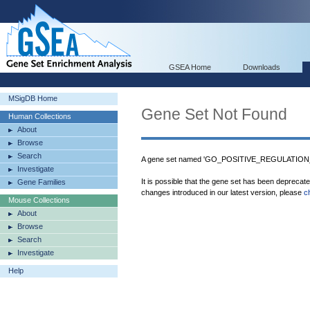
GSEA Home
Downloads
MSigDB Home
Gene Set Not Found
Human Collections
About
Browse
Search
A gene set named 'GO_POSITIVE_REGULATION
Investigate
It is possible that the gene set has been deprecat
Gene Families
changes introduced in our latest version, please
c
Mouse Collections
About
Browse
Search
Investigate
Help