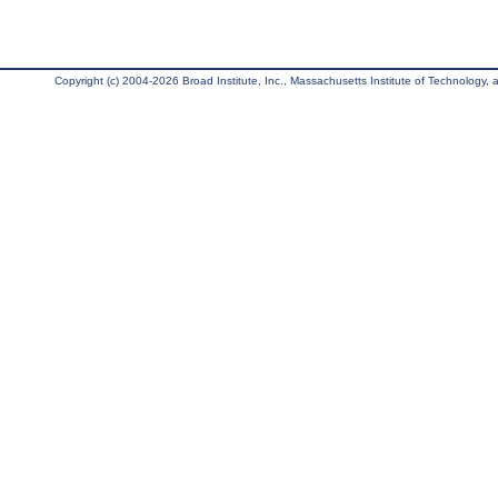
Copyright (c) 2004-2026 Broad Institute, Inc., Massachusetts Institute of Technology, an