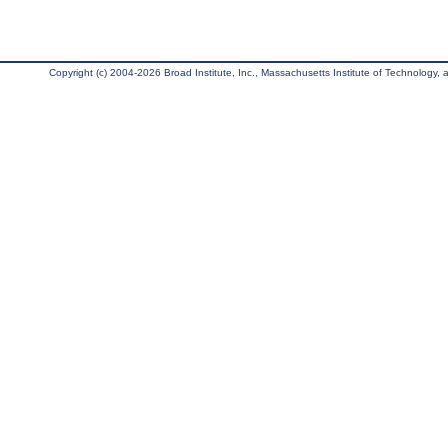
Copyright (c) 2004-2026 Broad Institute, Inc., Massachusetts Institute of Technology, an