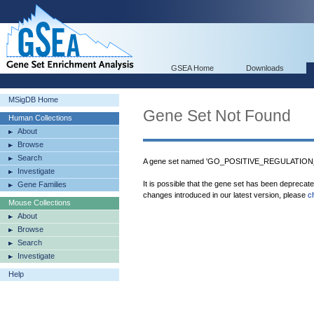
GSEA Home
Downloads
MSigDB Home
Gene Set Not Found
Human Collections
About
Browse
Search
A gene set named 'GO_POSITIVE_REGULATIO
Investigate
It is possible that the gene set has been deprecat
Gene Families
changes introduced in our latest version, please
c
Mouse Collections
About
Browse
Search
Investigate
Help