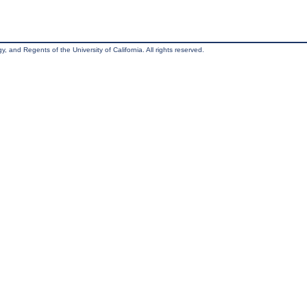
, and Regents of the University of California. All rights reserved.