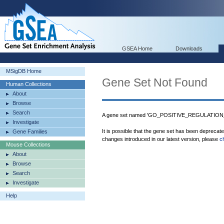
GSEA Home
Downloads
MSigDB Home
Gene Set Not Found
Human Collections
About
Browse
Search
A gene set named 'GO_POSITIVE_REGULATIO
Investigate
It is possible that the gene set has been deprecat
Gene Families
changes introduced in our latest version, please
c
Mouse Collections
About
Browse
Search
Investigate
Help