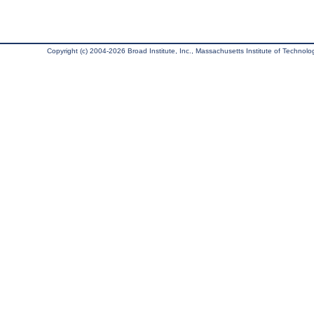
Copyright (c) 2004-2026 Broad Institute, Inc., Massachusetts Institute of Technology