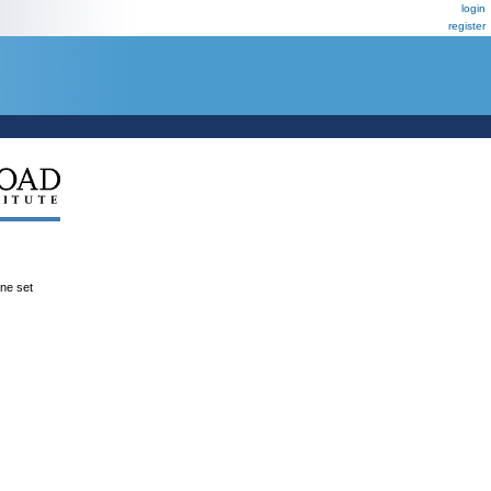
login
register
ene set