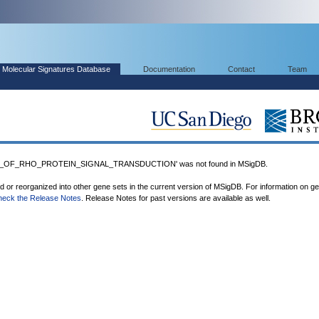
Molecular Signatures Database
Documentation
Contact
Team
N_OF_RHO_PROTEIN_SIGNAL_TRANSDUCTION' was not found in MSigDB.
ed or reorganized into other gene sets in the current version of MSigDB. For information on g
heck the Release Notes
. Release Notes for past versions are available as well.