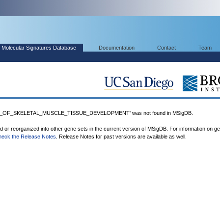
Molecular Signatures Database
Documentation
Contact
Team
N_OF_SKELETAL_MUSCLE_TISSUE_DEVELOPMENT' was not found in MSigDB.
ed or reorganized into other gene sets in the current version of MSigDB. For information on g
heck the Release Notes
. Release Notes for past versions are available as well.