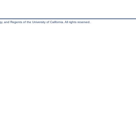
, and Regents of the University of California. All rights reserved.