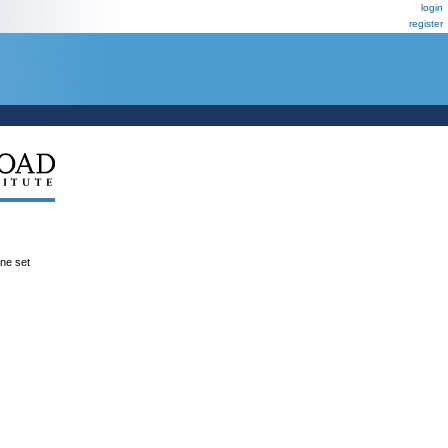
login
register
ene set