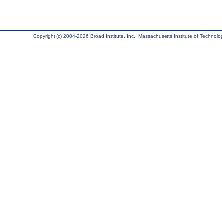
Copyright (c) 2004-2026 Broad Institute, Inc., Massachusetts Institute of Technology