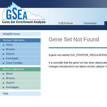
GSEA Home
Downloads
MSigDB Home
Gene Set Not Found
Human Collections
About
Browse
Search
A gene set named 'GO_POSITIVE_REGULATIO
Investigate
It is possible that the gene set has been deprecat
Gene Families
changes introduced in our latest version, please
c
Mouse Collections
About
Browse
Search
Investigate
Help