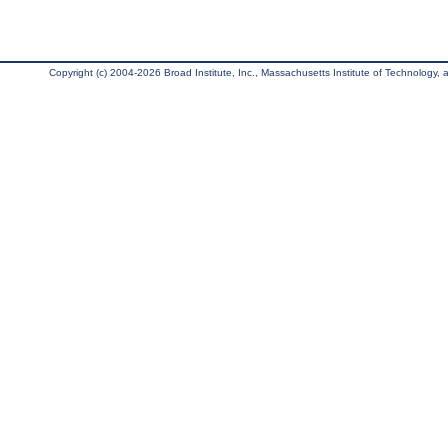
Copyright (c) 2004-2026 Broad Institute, Inc., Massachusetts Institute of Technology, an