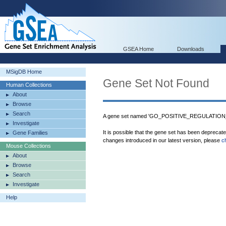
GSEA Home
Downloads
MSigDB Home
Gene Set Not Found
Human Collections
About
Browse
Search
A gene set named 'GO_POSITIVE_REGULATION_
Investigate
It is possible that the gene set has been deprecat
Gene Families
changes introduced in our latest version, please
c
Mouse Collections
About
Browse
Search
Investigate
Help