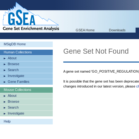
GSEA Home
Downloads
MSigDB Home
Gene Set Not Found
Human Collections
About
Browse
Search
A gene set named 'GO_POSITIVE_REGULATIO
Investigate
It is possible that the gene set has been deprecat
Gene Families
changes introduced in our latest version, please
c
Mouse Collections
About
Browse
Search
Investigate
Help