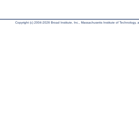
Copyright (c) 2004-2026 Broad Institute, Inc., Massachusetts Institute of Technology, an