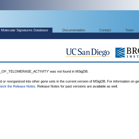
Molecular Signatures Database
Documentation
Contact
Team
OF_TELOMERASE_ACTIVITY' was not found in MSigDB.
ed or reorganized into other gene sets in the current version of MSigDB. For information on g
heck the Release Notes
. Release Notes for past versions are available as well.