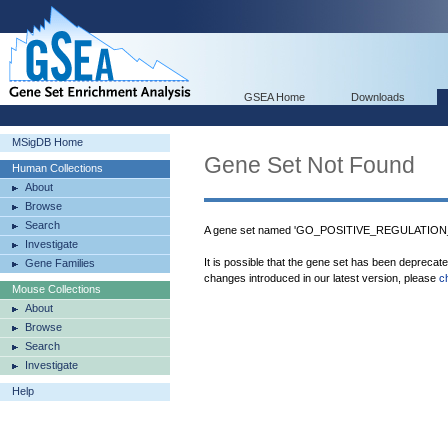
GSEA Home
Downloads
MSigDB Home
Gene Set Not Found
Human Collections
About
Browse
Search
A gene set named 'GO_POSITIVE_REGULATION_
Investigate
It is possible that the gene set has been deprecat
Gene Families
changes introduced in our latest version, please
c
Mouse Collections
About
Browse
Search
Investigate
Help