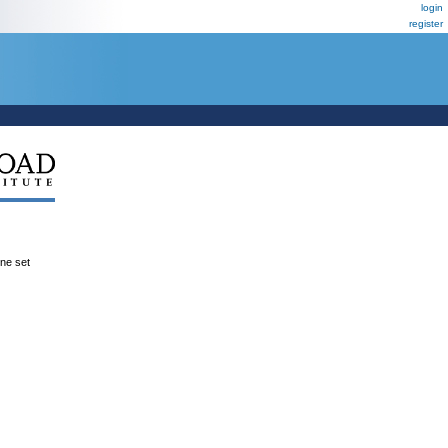
login
register
ene set