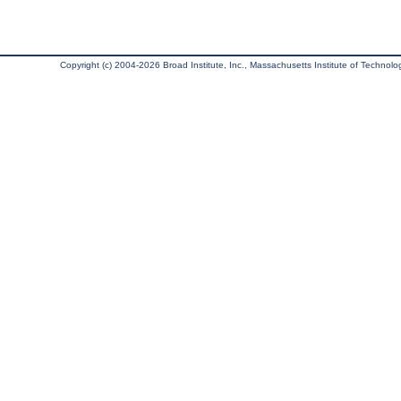
Copyright (c) 2004-2026 Broad Institute, Inc., Massachusetts Institute of Technology