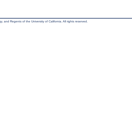
, and Regents of the University of California. All rights reserved.