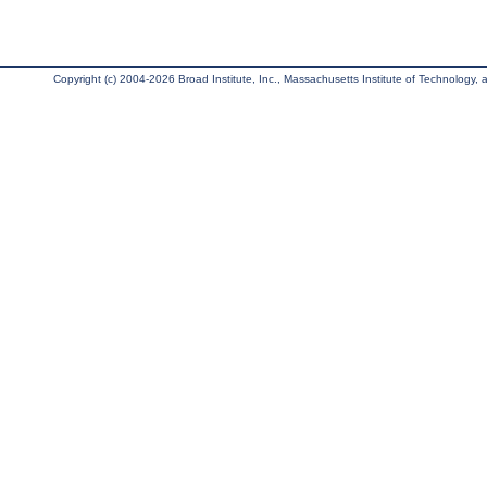
Copyright (c) 2004-2026 Broad Institute, Inc., Massachusetts Institute of Technology, an