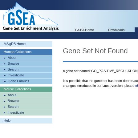
GSEA Home
Downloads
MSigDB Home
Gene Set Not Found
Human Collections
About
Browse
Search
A gene set named 'GO_POSITIVE_REGULATIO
Investigate
It is possible that the gene set has been deprecat
Gene Families
changes introduced in our latest version, please
c
Mouse Collections
About
Browse
Search
Investigate
Help