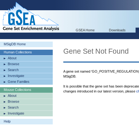
GSEA Home
Downloads
MSigDB Home
Gene Set Not Found
Human Collections
About
Browse
Search
A gene set named 'GO_POSITIVE_REGULATIO
Investigate
MSigDB.
Gene Families
It is possible that the gene set has been deprecat
Mouse Collections
changes introduced in our latest version, please
c
About
Browse
Search
Investigate
Help