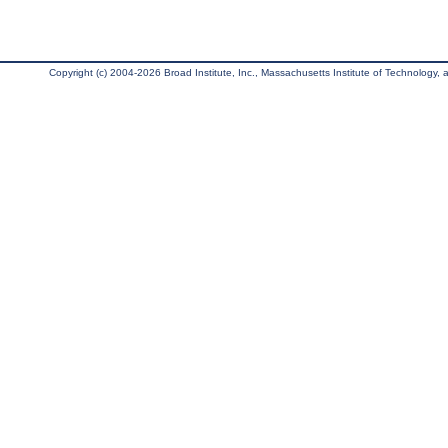
Copyright (c) 2004-2026 Broad Institute, Inc., Massachusetts Institute of Technology, an