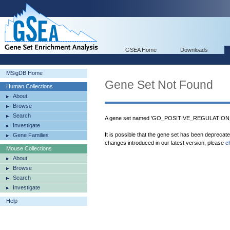
GSEA Home
Downloads
MSigDB Home
Gene Set Not Found
Human Collections
About
Browse
Search
A gene set named 'GO_POSITIVE_REGULATION_
Investigate
It is possible that the gene set has been deprecat
Gene Families
changes introduced in our latest version, please
c
Mouse Collections
About
Browse
Search
Investigate
Help