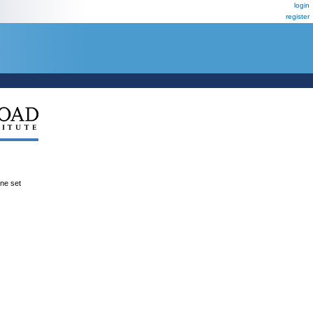
login
register
ene set