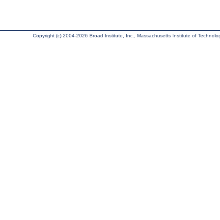
Copyright (c) 2004-2026 Broad Institute, Inc., Massachusetts Institute of Technology