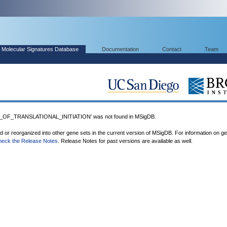
Molecular Signatures Database
Documentation
Contact
Team
OF_TRANSLATIONAL_INITIATION' was not found in MSigDB.
ed or reorganized into other gene sets in the current version of MSigDB. For information on g
heck the Release Notes
. Release Notes for past versions are available as well.