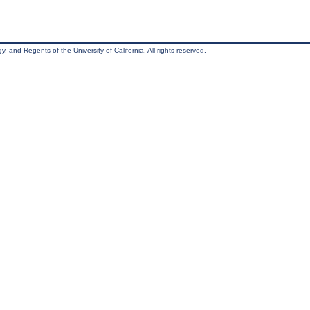
, and Regents of the University of California. All rights reserved.