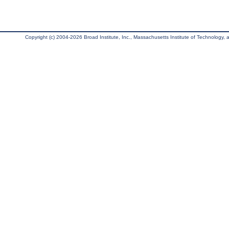
Copyright (c) 2004-2026 Broad Institute, Inc., Massachusetts Institute of Technology, an