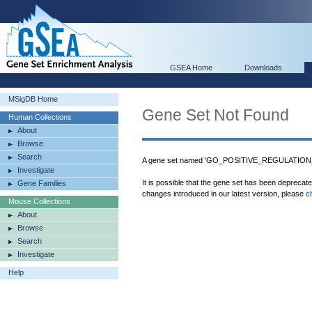
GSEA Home
Downloads
MSigDB Home
Gene Set Not Found
Human Collections
About
Browse
Search
A gene set named 'GO_POSITIVE_REGULATIO
Investigate
It is possible that the gene set has been deprecat
Gene Families
changes introduced in our latest version, please
c
Mouse Collections
About
Browse
Search
Investigate
Help