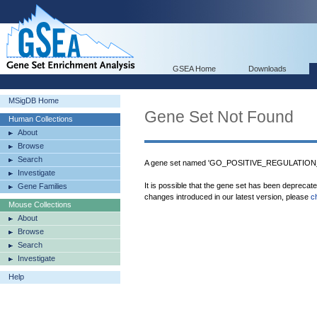
GSEA Home
Downloads
MSigDB Home
Gene Set Not Found
Human Collections
About
Browse
Search
A gene set named 'GO_POSITIVE_REGULATIO
Investigate
It is possible that the gene set has been deprecat
Gene Families
changes introduced in our latest version, please
c
Mouse Collections
About
Browse
Search
Investigate
Help