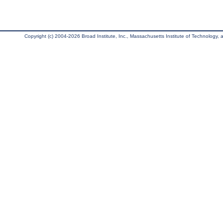
Copyright (c) 2004-2026 Broad Institute, Inc., Massachusetts Institute of Technology, an