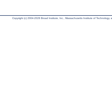
Copyright (c) 2004-2026 Broad Institute, Inc., Massachusetts Institute of Technology, an