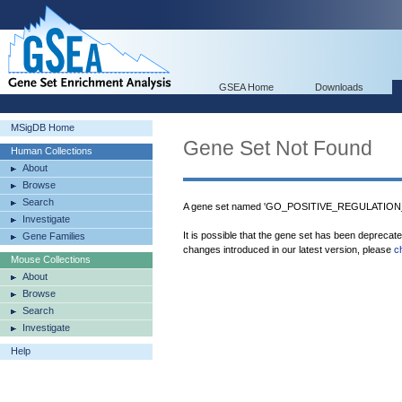
GSEA Home
Downloads
MSigDB Home
Gene Set Not Found
Human Collections
About
Browse
Search
A gene set named 'GO_POSITIVE_REGULATION
Investigate
It is possible that the gene set has been deprecat
Gene Families
changes introduced in our latest version, please
c
Mouse Collections
About
Browse
Search
Investigate
Help