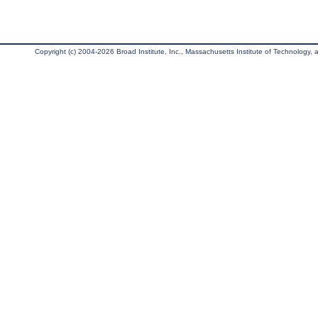
Copyright (c) 2004-2026 Broad Institute, Inc., Massachusetts Institute of Technology, an