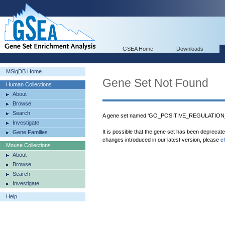
GSEA Home
Downloads
MSigDB Home
Gene Set Not Found
Human Collections
About
Browse
Search
A gene set named 'GO_POSITIVE_REGULATION
Investigate
It is possible that the gene set has been deprecat
Gene Families
changes introduced in our latest version, please
c
Mouse Collections
About
Browse
Search
Investigate
Help