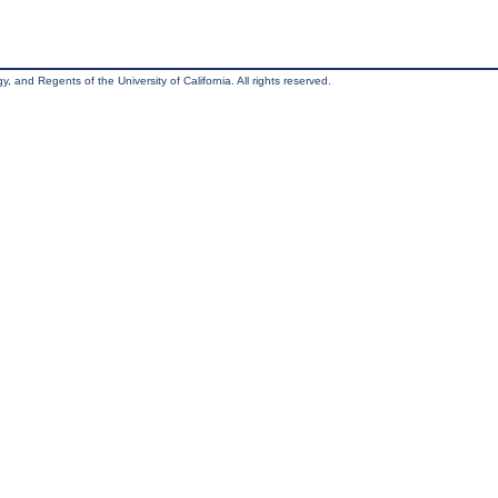
, and Regents of the University of California. All rights reserved.