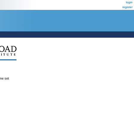
login
register
ene set