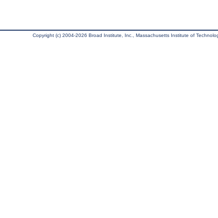
Copyright (c) 2004-2026 Broad Institute, Inc., Massachusetts Institute of Technology