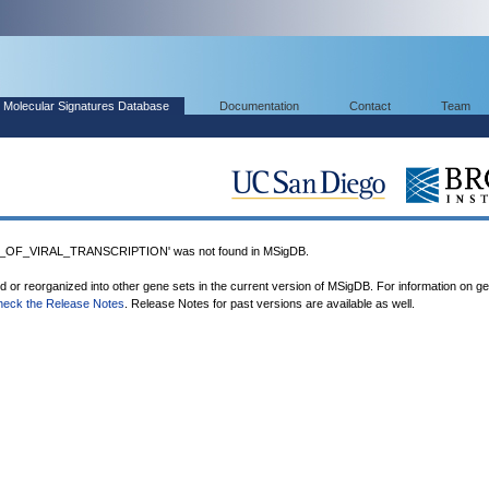
Molecular Signatures Database
Documentation
Contact
Team
OF_VIRAL_TRANSCRIPTION' was not found in MSigDB.
ed or reorganized into other gene sets in the current version of MSigDB. For information on g
heck the Release Notes
. Release Notes for past versions are available as well.