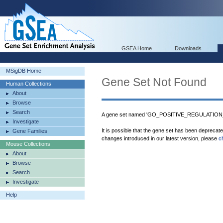
GSEA Home
Downloads
MSigDB Home
Gene Set Not Found
Human Collections
About
Browse
Search
A gene set named 'GO_POSITIVE_REGULATION_
Investigate
It is possible that the gene set has been deprecat
Gene Families
changes introduced in our latest version, please
c
Mouse Collections
About
Browse
Search
Investigate
Help