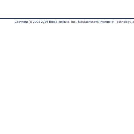
Copyright (c) 2004-2026 Broad Institute, Inc., Massachusetts Institute of Technology, an