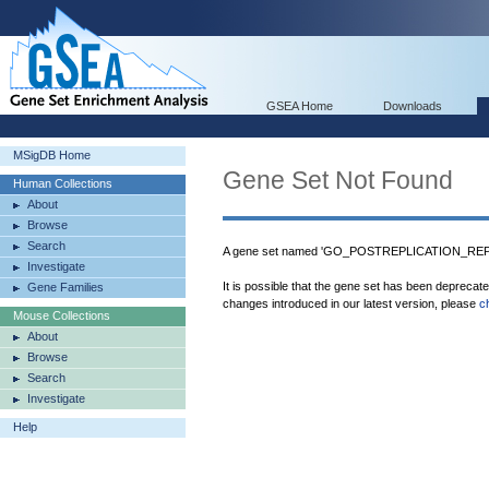
GSEA Home
Downloads
MSigDB Home
Gene Set Not Found
Human Collections
About
Browse
Search
A gene set named 'GO_POSTREPLICATION_REPAI
Investigate
It is possible that the gene set has been deprecat
Gene Families
changes introduced in our latest version, please
c
Mouse Collections
About
Browse
Search
Investigate
Help