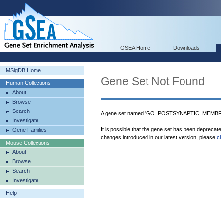
GSEA Home
Downloads
MSigDB Home
Gene Set Not Found
Human Collections
About
Browse
Search
A gene set named 'GO_POSTSYNAPTIC_MEMBRAN
Investigate
It is possible that the gene set has been deprecat
Gene Families
changes introduced in our latest version, please
c
Mouse Collections
About
Browse
Search
Investigate
Help