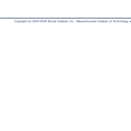
Copyright (c) 2004-2026 Broad Institute, Inc., Massachusetts Institute of Technology, an