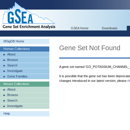
GSEA Home
Downloads
MSigDB Home
Gene Set Not Found
Human Collections
About
Browse
Search
A gene set named 'GO_POTASSIUM_CHANNEL_CO
Investigate
It is possible that the gene set has been deprecat
Gene Families
changes introduced in our latest version, please
c
Mouse Collections
About
Browse
Search
Investigate
Help