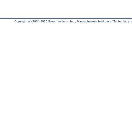
Copyright (c) 2004-2026 Broad Institute, Inc., Massachusetts Institute of Technology, an