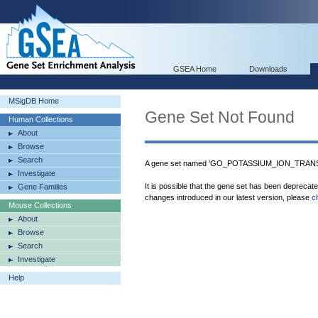
GSEA Home
Downloads
MSigDB Home
Gene Set Not Found
Human Collections
About
Browse
Search
A gene set named 'GO_POTASSIUM_ION_TRANSP
Investigate
It is possible that the gene set has been deprecat
Gene Families
changes introduced in our latest version, please
c
Mouse Collections
About
Browse
Search
Investigate
Help