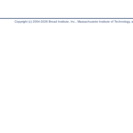
Copyright (c) 2004-2026 Broad Institute, Inc., Massachusetts Institute of Technology, an