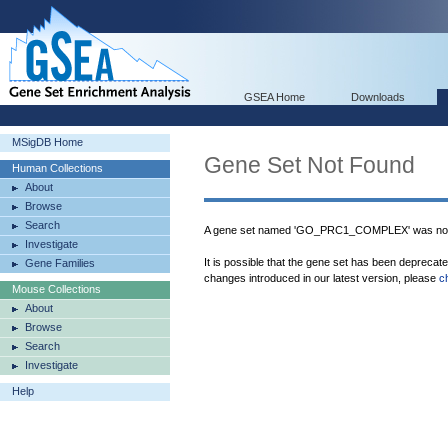
GSEA Home
Downloads
MSigDB Home
Gene Set Not Found
Human Collections
About
Browse
Search
A gene set named 'GO_PRC1_COMPLEX' was not 
Investigate
It is possible that the gene set has been deprecat
Gene Families
changes introduced in our latest version, please
c
Mouse Collections
About
Browse
Search
Investigate
Help