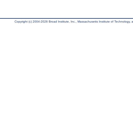
Copyright (c) 2004-2026 Broad Institute, Inc., Massachusetts Institute of Technology, an