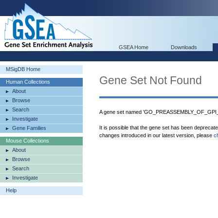
GSEA Home
Downloads
MSigDB Home
Gene Set Not Found
Human Collections
About
Browse
Search
A gene set named 'GO_PREASSEMBLY_OF_GPI_
Investigate
It is possible that the gene set has been deprecat
Gene Families
changes introduced in our latest version, please
c
Mouse Collections
About
Browse
Search
Investigate
Help