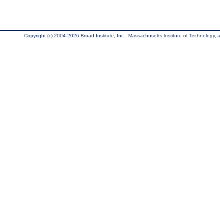
Copyright (c) 2004-2026 Broad Institute, Inc., Massachusetts Institute of Technology, an