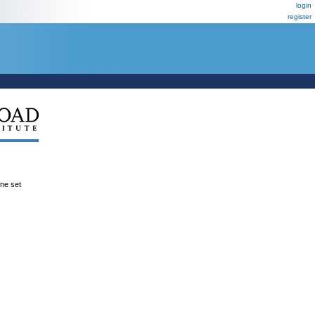
login
register
ene set