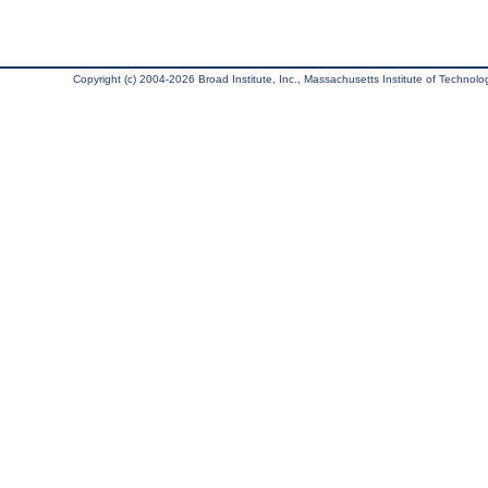
Copyright (c) 2004-2026 Broad Institute, Inc., Massachusetts Institute of Technology