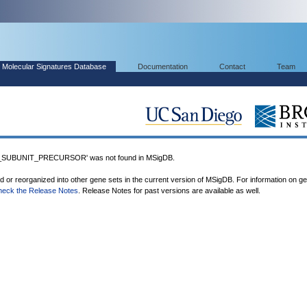
Molecular Signatures Database
Documentation
Contact
Team
UBUNIT_PRECURSOR' was not found in MSigDB.
ed or reorganized into other gene sets in the current version of MSigDB. For information on g
heck the Release Notes
. Release Notes for past versions are available as well.