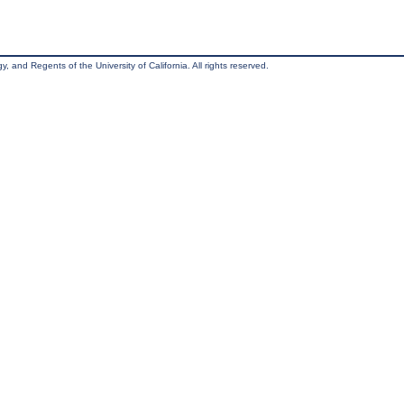
, and Regents of the University of California. All rights reserved.