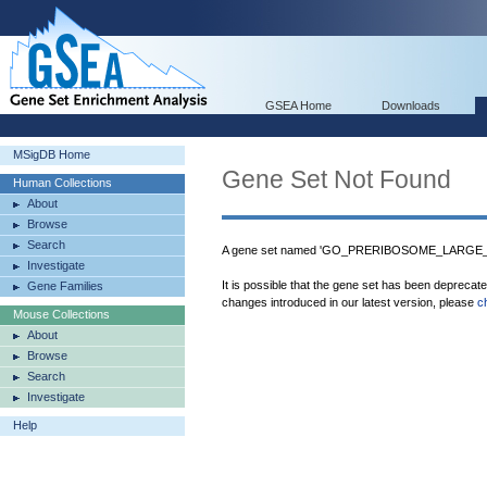
GSEA Home
Downloads
MSigDB Home
Gene Set Not Found
Human Collections
About
Browse
Search
A gene set named 'GO_PRERIBOSOME_LARGE_S
Investigate
It is possible that the gene set has been deprecat
Gene Families
changes introduced in our latest version, please
c
Mouse Collections
About
Browse
Search
Investigate
Help