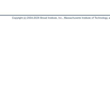
Copyright (c) 2004-2026 Broad Institute, Inc., Massachusetts Institute of Technology, an