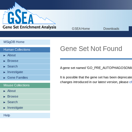
GSEA Home
Downloads
MSigDB Home
Gene Set Not Found
Human Collections
About
Browse
Search
A gene set named 'GO_PRE_AUTOPHAGOSOMAL_
Investigate
It is possible that the gene set has been deprecat
Gene Families
changes introduced in our latest version, please
c
Mouse Collections
About
Browse
Search
Investigate
Help