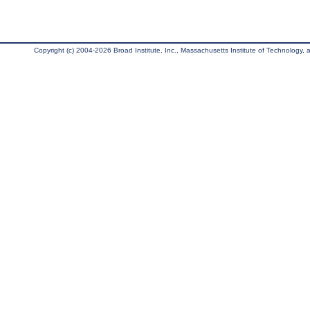
Copyright (c) 2004-2026 Broad Institute, Inc., Massachusetts Institute of Technology, an