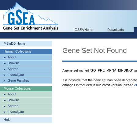
GSEA Home
Downloads
MSigDB Home
Gene Set Not Found
Human Collections
About
Browse
Search
A gene set named 'GO_PRE_MRNA_BINDING' was 
Investigate
It is possible that the gene set has been deprecat
Gene Families
changes introduced in our latest version, please
c
Mouse Collections
About
Browse
Search
Investigate
Help