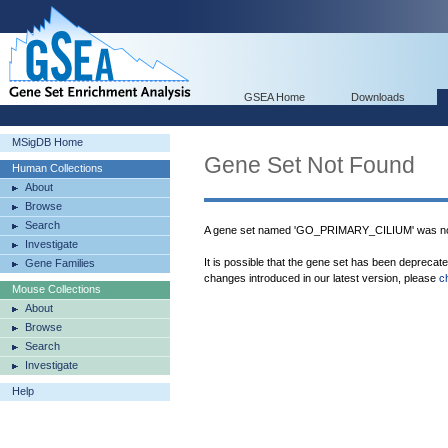
GSEA Home
Downloads
MSigDB Home
Gene Set Not Found
Human Collections
About
Browse
Search
A gene set named 'GO_PRIMARY_CILIUM' was not
Investigate
It is possible that the gene set has been deprecat
Gene Families
changes introduced in our latest version, please
c
Mouse Collections
About
Browse
Search
Investigate
Help