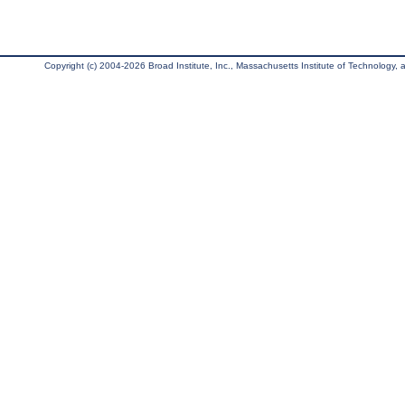
Copyright (c) 2004-2026 Broad Institute, Inc., Massachusetts Institute of Technology, an