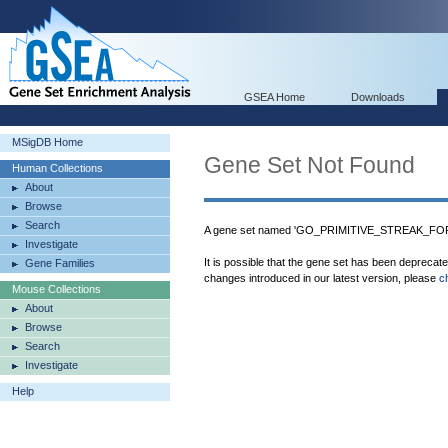
GSEA Home
Downloads
MSigDB Home
Gene Set Not Found
Human Collections
About
Browse
Search
A gene set named 'GO_PRIMITIVE_STREAK_FORM
Investigate
It is possible that the gene set has been deprecat
Gene Families
changes introduced in our latest version, please
c
Mouse Collections
About
Browse
Search
Investigate
Help