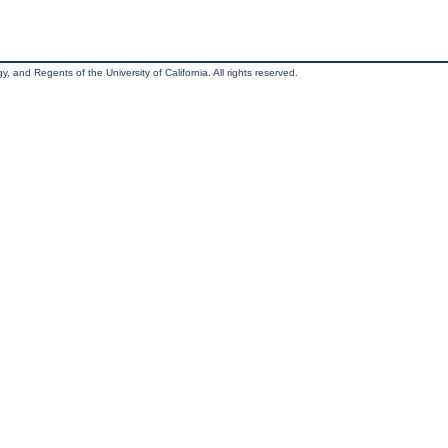
, and Regents of the University of California. All rights reserved.