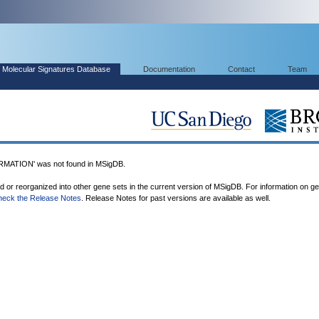
Molecular Signatures Database
Documentation
Contact
Team
ATION' was not found in MSigDB.
ed or reorganized into other gene sets in the current version of MSigDB. For information on g
heck the Release Notes
. Release Notes for past versions are available as well.