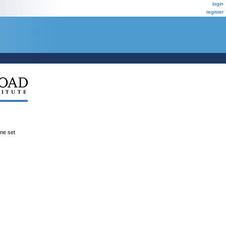
login
register
ene set