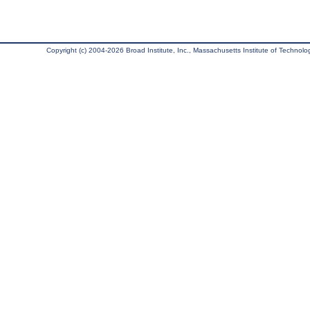
Copyright (c) 2004-2026 Broad Institute, Inc., Massachusetts Institute of Technology