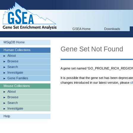
GSEA Home
Downloads
MSigDB Home
Gene Set Not Found
Human Collections
About
Browse
Search
A gene set named 'GO_PROLINE_RICH_REGION_B
Investigate
It is possible that the gene set has been deprecat
Gene Families
changes introduced in our latest version, please
c
Mouse Collections
About
Browse
Search
Investigate
Help