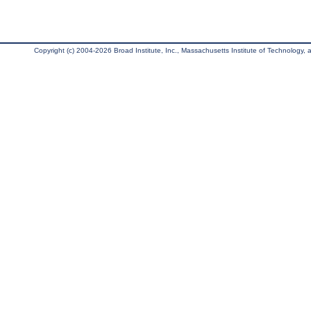
Copyright (c) 2004-2026 Broad Institute, Inc., Massachusetts Institute of Technology, an