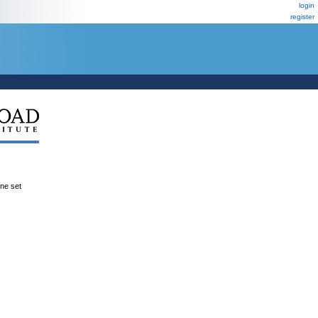
login
register
ene set