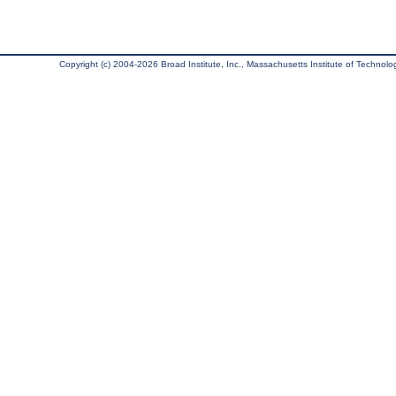
Copyright (c) 2004-2026 Broad Institute, Inc., Massachusetts Institute of Technology