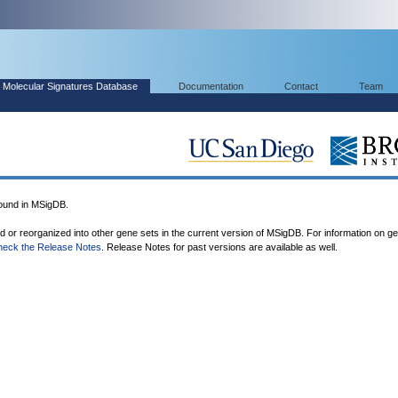
Molecular Signatures Database
Documentation
Contact
Team
und in MSigDB.
ed or reorganized into other gene sets in the current version of MSigDB. For information on g
heck the Release Notes
. Release Notes for past versions are available as well.