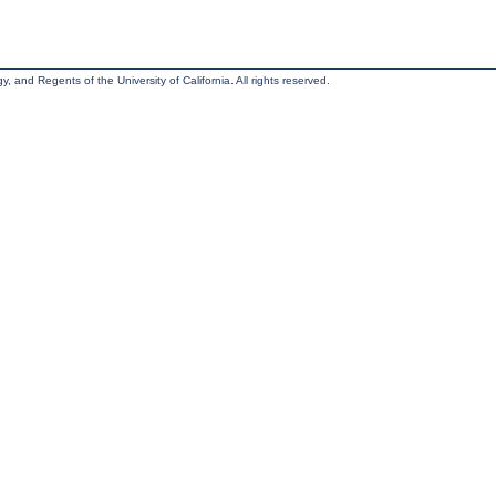
, and Regents of the University of California. All rights reserved.