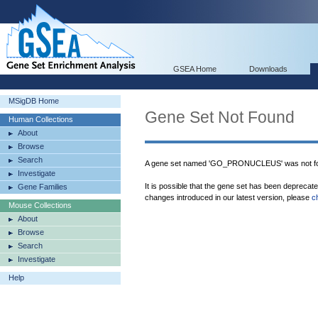
GSEA Home
Downloads
MSigDB Home
Gene Set Not Found
Human Collections
About
Browse
Search
A gene set named 'GO_PRONUCLEUS' was not fo
Investigate
It is possible that the gene set has been deprecat
Gene Families
changes introduced in our latest version, please
c
Mouse Collections
About
Browse
Search
Investigate
Help