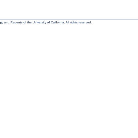
, and Regents of the University of California. All rights reserved.