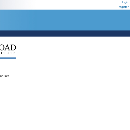
login
register
ene set