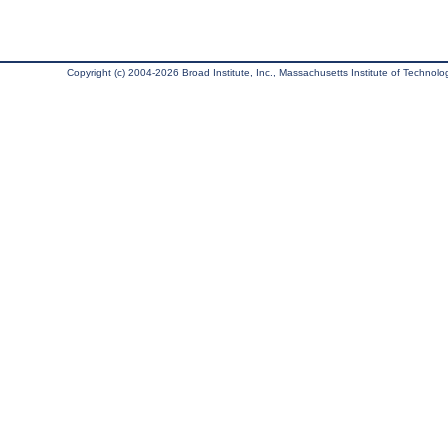
Copyright (c) 2004-2026 Broad Institute, Inc., Massachusetts Institute of Technology