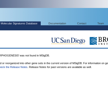
Molecular Signatures Database
Documentation
Contact
Team
HOGENESIS' was not found in MSigDB.
ed or reorganized into other gene sets in the current version of MSigDB. For information on g
heck the Release Notes
. Release Notes for past versions are available as well.