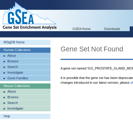
GSEA Home
Downloads
MSigDB Home
Gene Set Not Found
Human Collections
About
Browse
Search
A gene set named 'GO_PROSTATE_GLAND_MORP
Investigate
It is possible that the gene set has been deprecat
Gene Families
changes introduced in our latest version, please
c
Mouse Collections
About
Browse
Search
Investigate
Help