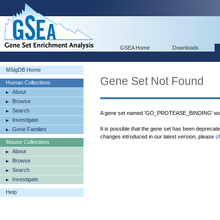
GSEA Home
Downloads
MSigDB Home
Gene Set Not Found
Human Collections
About
Browse
Search
A gene set named 'GO_PROTEASE_BINDING' was 
Investigate
It is possible that the gene set has been deprecat
Gene Families
changes introduced in our latest version, please
c
Mouse Collections
About
Browse
Search
Investigate
Help