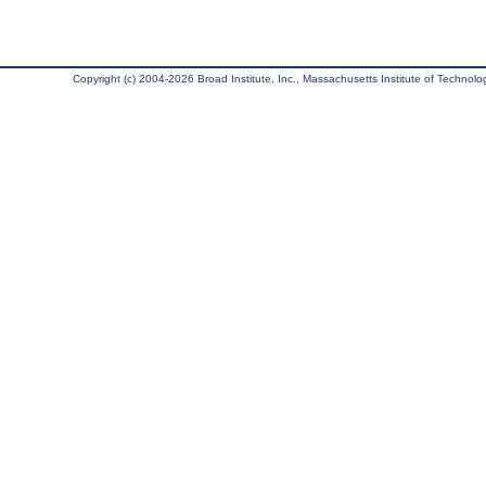
Copyright (c) 2004-2026 Broad Institute, Inc., Massachusetts Institute of Technology