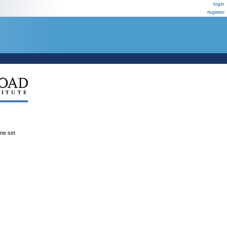
login
register
ene set