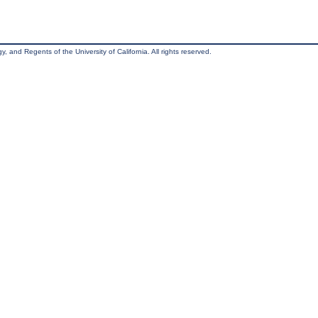
, and Regents of the University of California. All rights reserved.