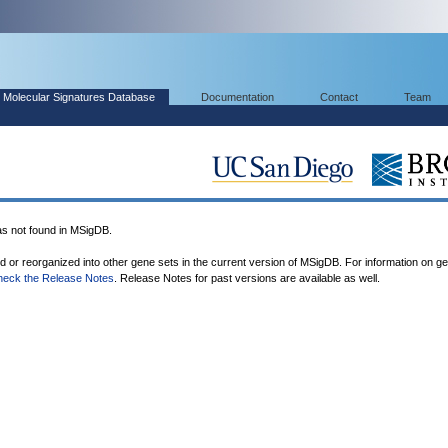
Molecular Signatures Database
Documentation
Contact
Team
not found in MSigDB.
ed or reorganized into other gene sets in the current version of MSigDB. For information on g
heck the Release Notes
. Release Notes for past versions are available as well.