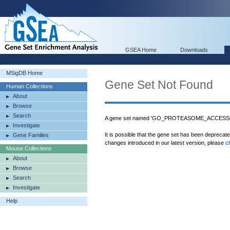
GSEA Home
Downloads
MSigDB Home
Gene Set Not Found
Human Collections
About
Browse
Search
A gene set named 'GO_PROTEASOME_ACCESSOR
Investigate
It is possible that the gene set has been deprecat
Gene Families
changes introduced in our latest version, please
c
Mouse Collections
About
Browse
Search
Investigate
Help