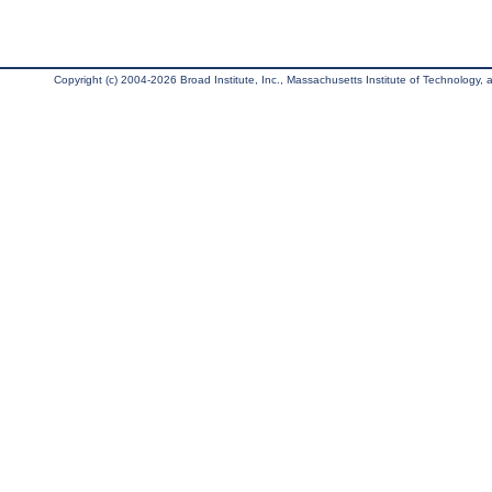
Copyright (c) 2004-2026 Broad Institute, Inc., Massachusetts Institute of Technology, an