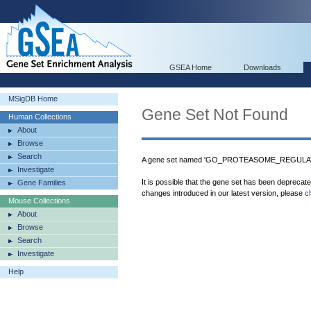
GSEA Home
Downloads
MSigDB Home
Gene Set Not Found
Human Collections
About
Browse
Search
A gene set named 'GO_PROTEASOME_REGULAT
Investigate
It is possible that the gene set has been deprecat
Gene Families
changes introduced in our latest version, please
c
Mouse Collections
About
Browse
Search
Investigate
Help