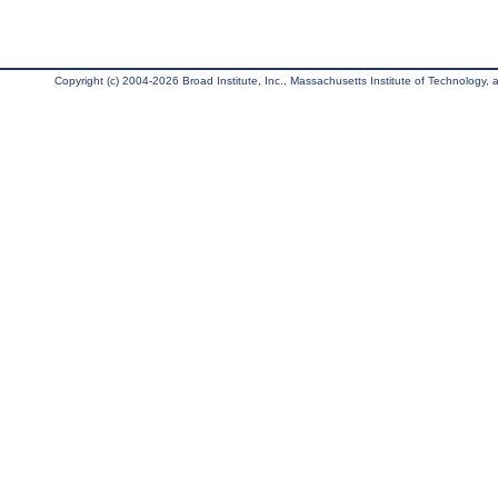
Copyright (c) 2004-2026 Broad Institute, Inc., Massachusetts Institute of Technology, an