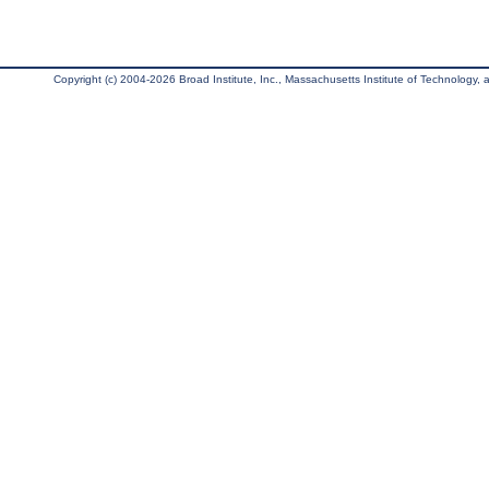
Copyright (c) 2004-2026 Broad Institute, Inc., Massachusetts Institute of Technology, an