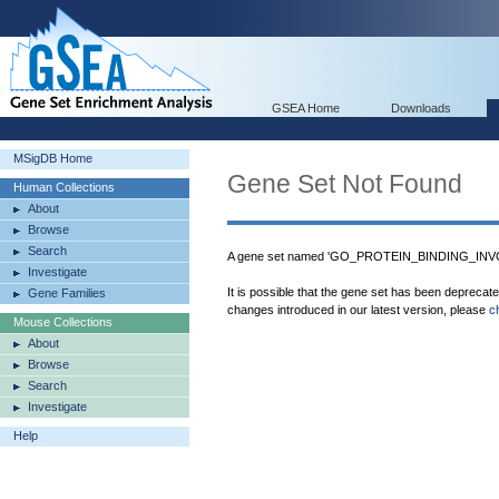
GSEA Home
Downloads
MSigDB Home
Gene Set Not Found
Human Collections
About
Browse
Search
A gene set named 'GO_PROTEIN_BINDING_INVO
Investigate
It is possible that the gene set has been deprecat
Gene Families
changes introduced in our latest version, please
c
Mouse Collections
About
Browse
Search
Investigate
Help