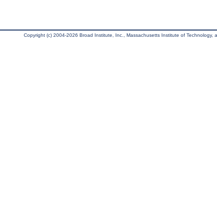
Copyright (c) 2004-2026 Broad Institute, Inc., Massachusetts Institute of Technology, an