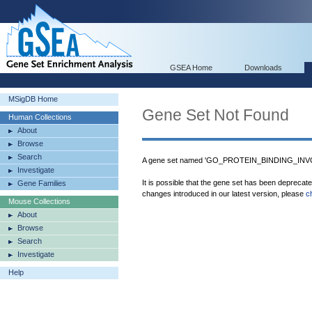
GSEA Home
Downloads
MSigDB Home
Gene Set Not Found
Human Collections
About
Browse
Search
A gene set named 'GO_PROTEIN_BINDING_INVO
Investigate
It is possible that the gene set has been deprecat
Gene Families
changes introduced in our latest version, please
c
Mouse Collections
About
Browse
Search
Investigate
Help