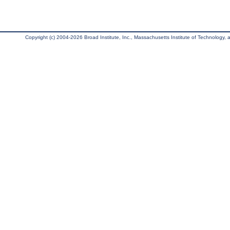
Copyright (c) 2004-2026 Broad Institute, Inc., Massachusetts Institute of Technology, an