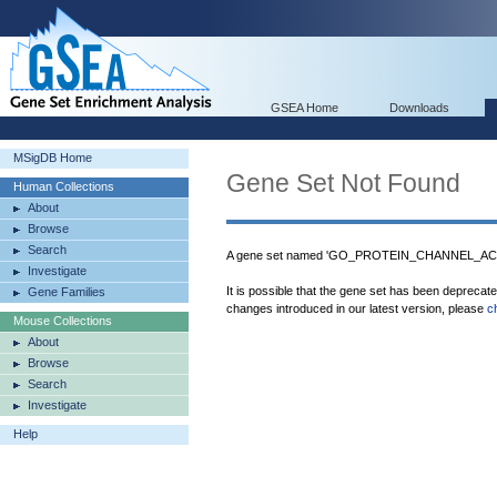
GSEA Home
Downloads
MSigDB Home
Gene Set Not Found
Human Collections
About
Browse
Search
A gene set named 'GO_PROTEIN_CHANNEL_ACTIV
Investigate
It is possible that the gene set has been deprecat
Gene Families
changes introduced in our latest version, please
c
Mouse Collections
About
Browse
Search
Investigate
Help