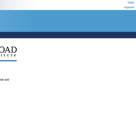
login
register
ene set