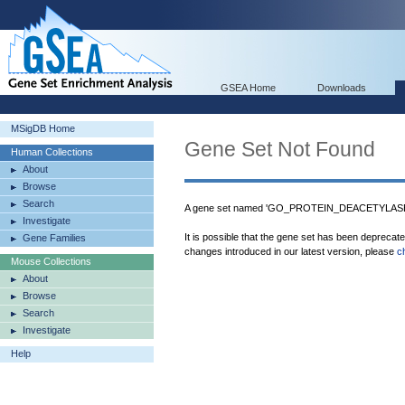
GSEA Home
Downloads
MSigDB Home
Gene Set Not Found
Human Collections
About
Browse
Search
A gene set named 'GO_PROTEIN_DEACETYLASE_A
Investigate
It is possible that the gene set has been deprecat
Gene Families
changes introduced in our latest version, please
c
Mouse Collections
About
Browse
Search
Investigate
Help