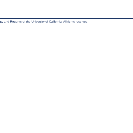
, and Regents of the University of California. All rights reserved.