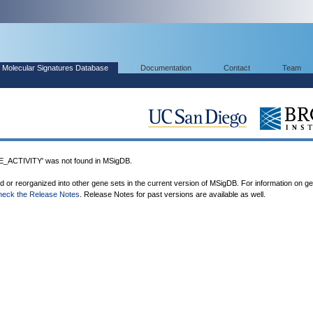
Molecular Signatures Database
Documentation
Contact
Team
CTIVITY' was not found in MSigDB.
ed or reorganized into other gene sets in the current version of MSigDB. For information on g
heck the Release Notes
. Release Notes for past versions are available as well.