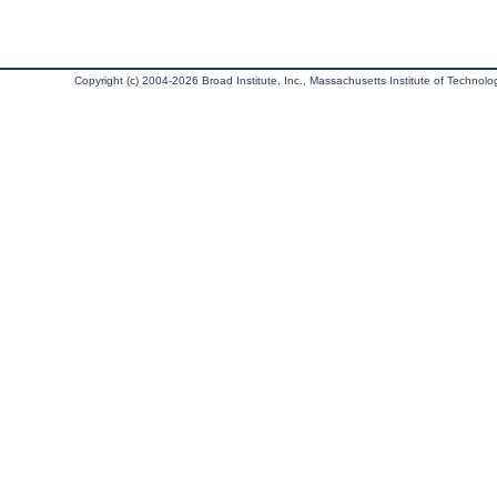
Copyright (c) 2004-2026 Broad Institute, Inc., Massachusetts Institute of Technology