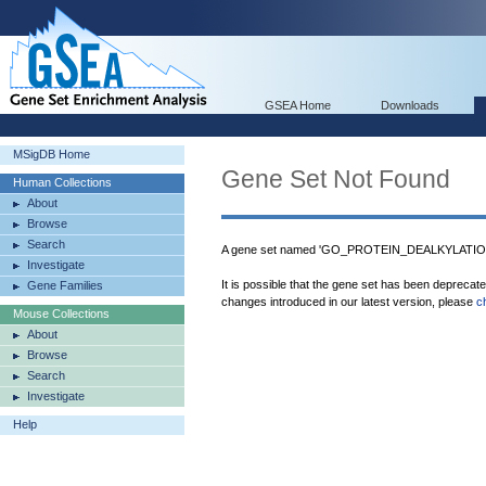
GSEA Home
Downloads
MSigDB Home
Gene Set Not Found
Human Collections
About
Browse
Search
A gene set named 'GO_PROTEIN_DEALKYLATION'
Investigate
It is possible that the gene set has been deprecat
Gene Families
changes introduced in our latest version, please
c
Mouse Collections
About
Browse
Search
Investigate
Help