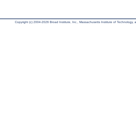
Copyright (c) 2004-2026 Broad Institute, Inc., Massachusetts Institute of Technology, an