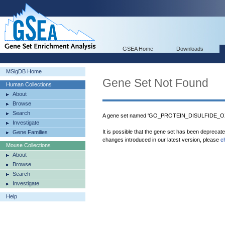
GSEA Home
Downloads
MSigDB Home
Gene Set Not Found
Human Collections
About
Browse
Search
A gene set named 'GO_PROTEIN_DISULFIDE_OX
Investigate
It is possible that the gene set has been deprecat
Gene Families
changes introduced in our latest version, please
c
Mouse Collections
About
Browse
Search
Investigate
Help