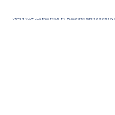
Copyright (c) 2004-2026 Broad Institute, Inc., Massachusetts Institute of Technology, an