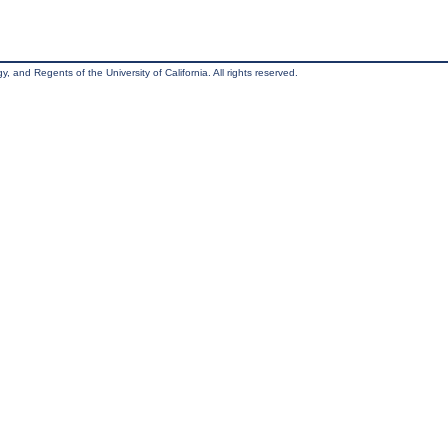
, and Regents of the University of California. All rights reserved.