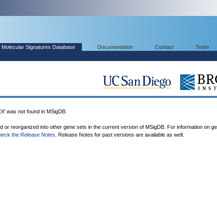
Molecular Signatures Database
Documentation
Contact
Team
was not found in MSigDB.
ed or reorganized into other gene sets in the current version of MSigDB. For information on g
heck the Release Notes
. Release Notes for past versions are available as well.