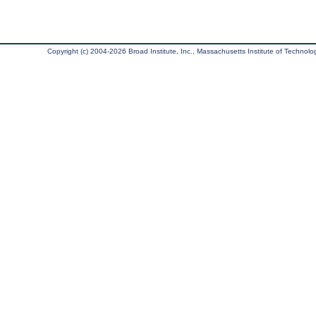
Copyright (c) 2004-2026 Broad Institute, Inc., Massachusetts Institute of Technology