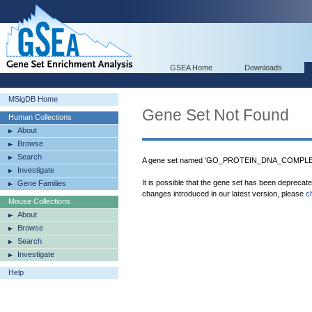
GSEA Home
Downloads
MSigDB Home
Gene Set Not Found
Human Collections
About
Browse
Search
A gene set named 'GO_PROTEIN_DNA_COMPLEX' 
Investigate
It is possible that the gene set has been deprecat
Gene Families
changes introduced in our latest version, please
c
Mouse Collections
About
Browse
Search
Investigate
Help