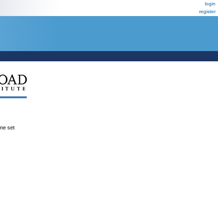
login
register
ene set