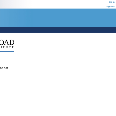
login
register
ene set