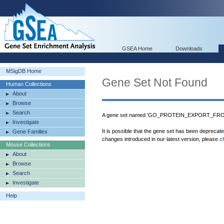
GSEA Home
Downloads
MSigDB Home
Gene Set Not Found
Human Collections
About
Browse
Search
A gene set named 'GO_PROTEIN_EXPORT_FROM
Investigate
It is possible that the gene set has been deprecat
Gene Families
changes introduced in our latest version, please
c
Mouse Collections
About
Browse
Search
Investigate
Help