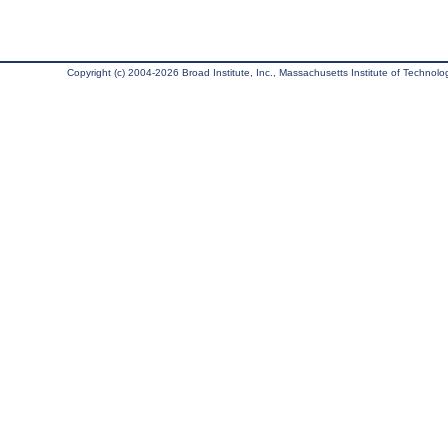
Copyright (c) 2004-2026 Broad Institute, Inc., Massachusetts Institute of Technology