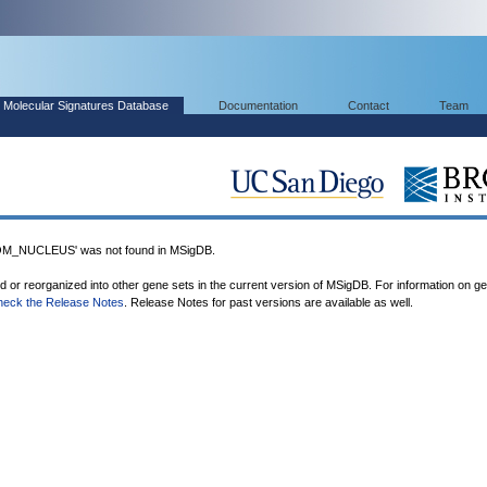
Molecular Signatures Database
Documentation
Contact
Team
_NUCLEUS' was not found in MSigDB.
ed or reorganized into other gene sets in the current version of MSigDB. For information on g
heck the Release Notes
. Release Notes for past versions are available as well.