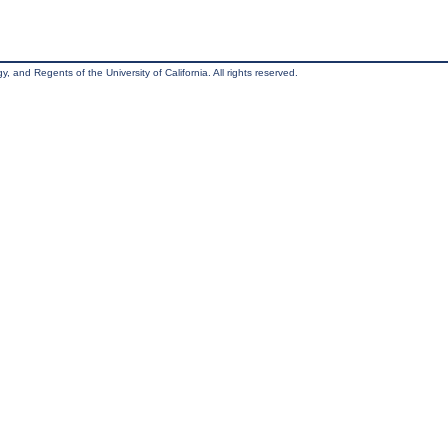
, and Regents of the University of California. All rights reserved.